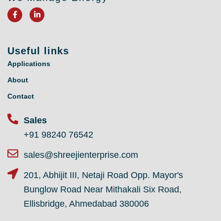
F
L
a
i
c
n
e
k
b
e
o
d
Useful links
o
i
k
n
Applications
-
-
f
i
About
n
Contact
Sales
+91 98240 76542
sales@shreejienterprise.com
201, Abhijit III, Netaji Road Opp. Mayor's
Bunglow Road Near Mithakali Six Road,
Ellisbridge, Ahmedabad 380006