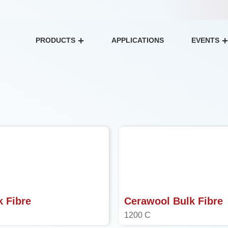
PRODUCTS
APPLICATIONS
EVENTS
Open Products
k Fibre
Cerawool Bulk Fibre
1200 C