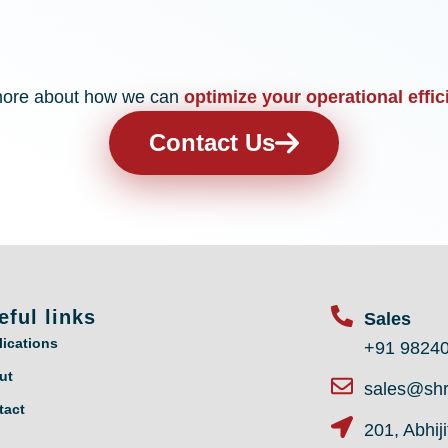
n more about how we can
optimize your operational effic
Contact Us
eful links
Sales
lications
+91 9824
ut
sales@shr
tact
201, Abhij