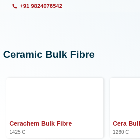
Skip
+91 9824076542
to
content
Ceramic Bulk Fibre
Cerachem Bulk Fibre
Cera Bul
1425 C
1260 C