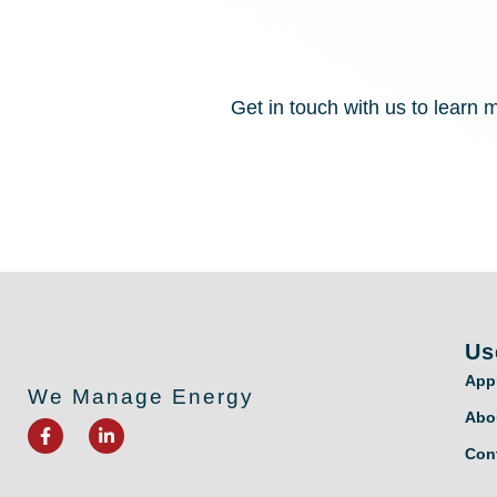
Get in touch with us to lear
Us
App
We Manage Energy
Abo
F
L
a
i
Con
c
n
e
k
b
e