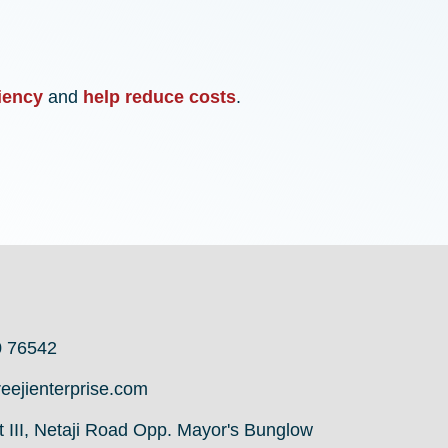
iency
and
help reduce costs
.
0 76542
eejienterprise.com
it III, Netaji Road Opp. Mayor's Bunglow