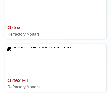
Ortex
Refractory Mortars
Ortex HT
Refractory Mortars