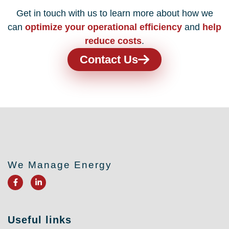
Get in touch with us to learn more about how we
can
optimize your operational efficiency
and
help
reduce costs
.
Contact Us
We Manage Energy
F
L
a
i
c
n
e
k
b
e
o
d
Useful links
o
i