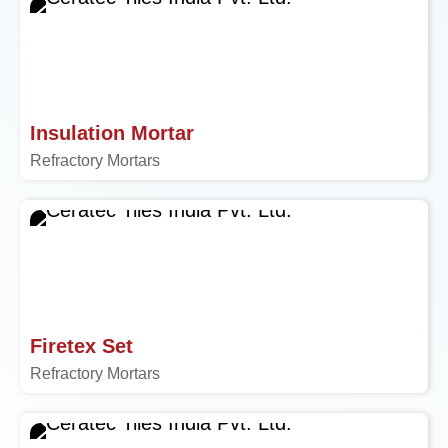
Insulation Mortar
Refractory Mortars
Firetex Set
Refractory Mortars