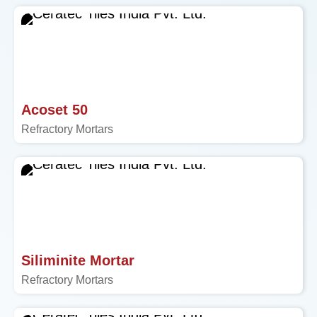
Acoset 50
Refractory Mortars
Siliminite Mortar
Refractory Mortars