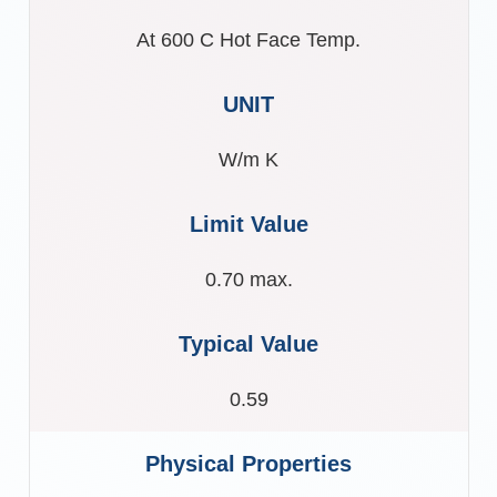
At 600 C Hot Face Temp.
W/m K
0.70 max.
0.59