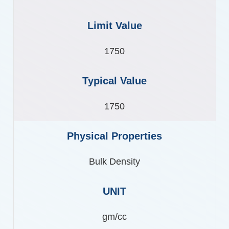
1750
1750
Bulk Density
gm/cc