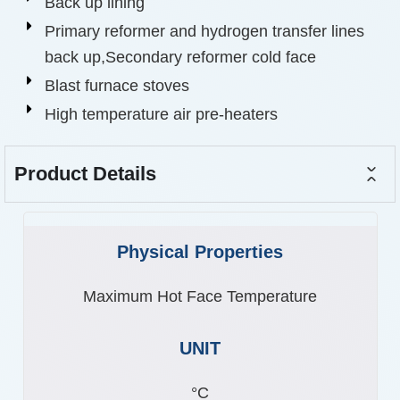
Back up lining
Primary reformer and hydrogen transfer lines
back up,Secondary reformer cold face
Blast furnace stoves
High temperature air pre-heaters
Product Details
Maximum Hot Face Temperature
°C