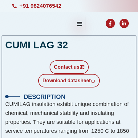
Skip
+91 9824076542
to
F
L
content
a
i
c
n
e
k
b
e
CUMI LAG 32
o
d
o
i
k
n
-
-
f
i
n
Contact us
Download datasheet
DESCRIPTION
CUMILAG insulation exhibit unique combination of
chemical, mechanical stability and insulating
properties. They are suitable for applications at
service temperatures ranging from 1250 C to 1850