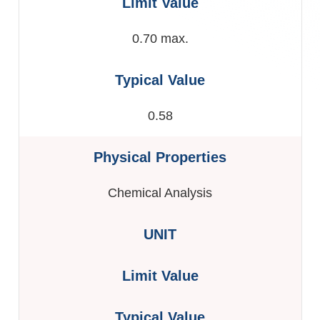
0.70 max.
0.58
Chemical Analysis