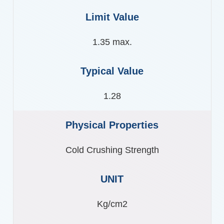
1.35 max.
1.28
Cold Crushing Strength
Kg/cm2