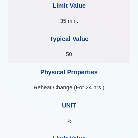
35 min.
50
Reheat Change (For 24 hrs.)
%