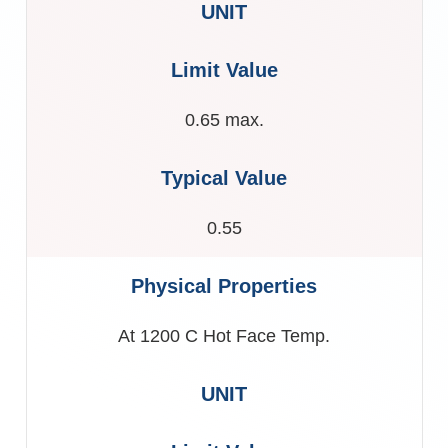
0.65 max.
0.55
At 1200 C Hot Face Temp.