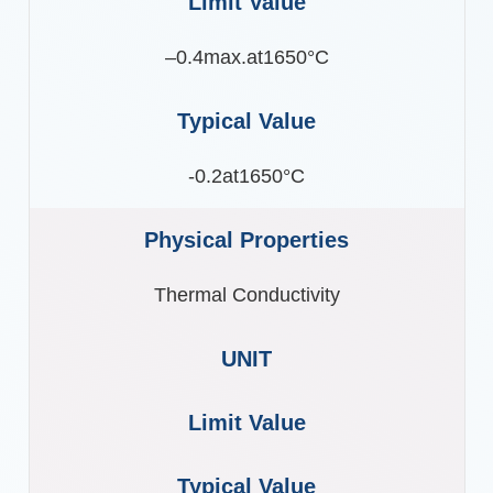
–0.4max.at1650°C
-0.2at1650°C
Thermal Conductivity