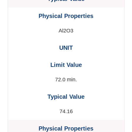
Al2O3
72.0 min.
74.16