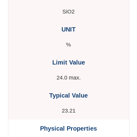
SiO2
%
24.0 max.
23.21