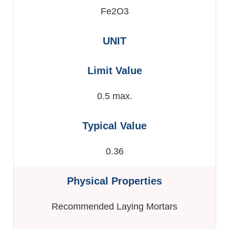
Fe2O3
0.5 max.
0.36
Recommended Laying Mortars