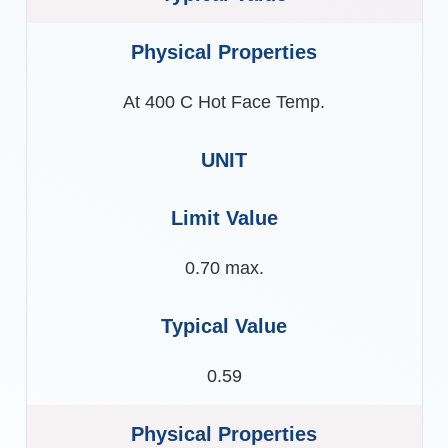
At 400 C Hot Face Temp.
0.70 max.
0.59