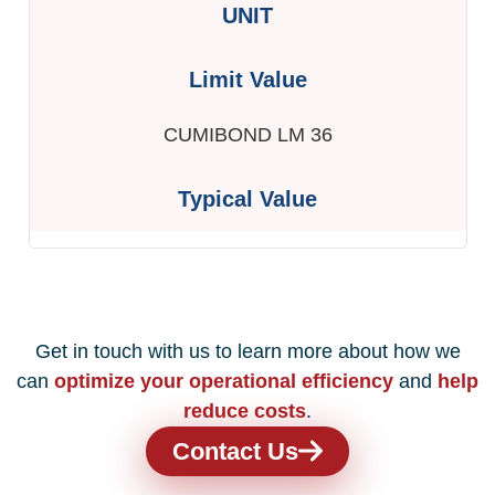
CUMIBOND LM 36
Get in touch with us to learn more about how we
can
optimize your operational efficiency
and
help
reduce costs
.
Contact Us