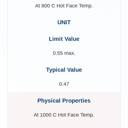
At 800 C Hot Face Temp.
0.55 max.
0.47
At 1000 C Hot Face Temp.