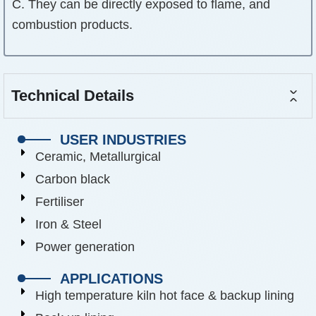
C. They can be directly exposed to flame, and
combustion products.
Technical Details
USER INDUSTRIES
Ceramic, Metallurgical
Carbon black
Fertiliser
Iron & Steel
Power generation
APPLICATIONS
High temperature kiln hot face & backup lining