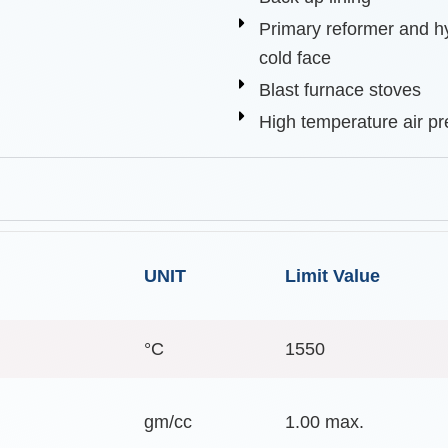
Primary reformer and h
cold face
Blast furnace stoves
High temperature air pr
UNIT
Limit Value
°C
1550
gm/cc
1.00 max.