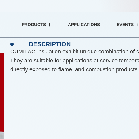
PRODUCTS
APPLICATIONS
EVENTS
Open Products
DESCRIPTION
CUMILAG insulation exhibit unique combination of ch
They are suitable for applications at service tempe
directly exposed to flame, and combustion products.