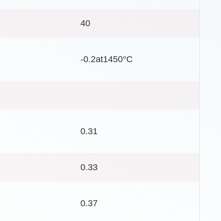
40
-0.2at1450°C
0.31
0.33
0.37