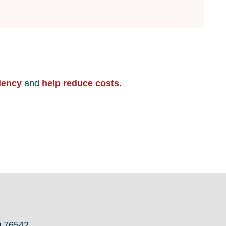
iency
and
help reduce costs
.
0 76542