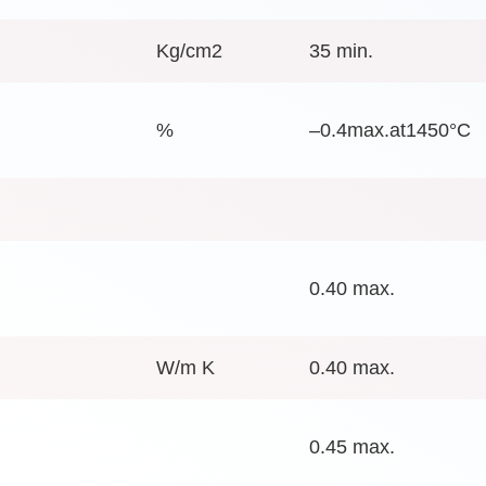
Kg/cm2
35 min.
%
–0.4max.at1450°C
0.40 max.
W/m K
0.40 max.
0.45 max.