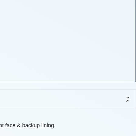
ot face & backup lining