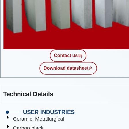
Contact us
Download datasheet
Technical Details
USER INDUSTRIES
Ceramic, Metallurgical
Carbon black