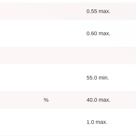
0.55 max.
0.60 max.
55.0 min.
%
40.0 max.
1.0 max.