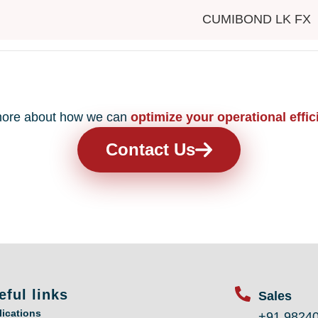
CUMIBOND LK FX
n more about how we can
optimize your operational effic
Contact Us
eful links
Sales
lications
+91 9824