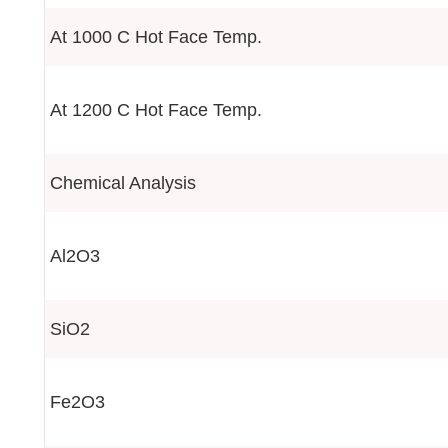
At 1000 C Hot Face Temp.
At 1200 C Hot Face Temp.
Chemical Analysis
Al2O3
SiO2
Fe2O3