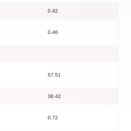
0.42
0.46
57.51
38.42
0.72