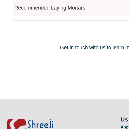
Recommended Laying Mortars
Get in touch with us to lear
Us
App