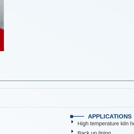
APPLICATIONS
High temperature kiln h
Back up lining