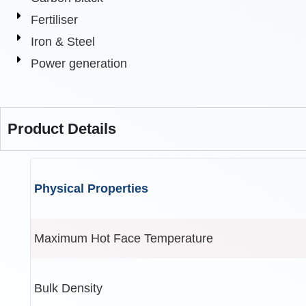
Fertiliser
Iron & Steel
Power generation
Product Details
Physical Properties
Maximum Hot Face Temperature
Bulk Density