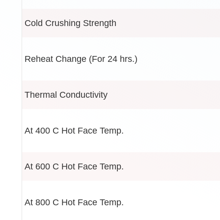
Cold Crushing Strength
Reheat Change (For 24 hrs.)
Thermal Conductivity
At 400 C Hot Face Temp.
At 600 C Hot Face Temp.
At 800 C Hot Face Temp.