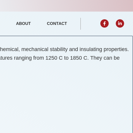
F
L
ABOUT
CONTACT
a
i
Open Events
c
n
e
k
b
e
o
d
o
i
k
n
emical, mechanical stability and insulating properties.
-
-
f
i
ratures ranging from 1250 C to 1850 C. They can be
n