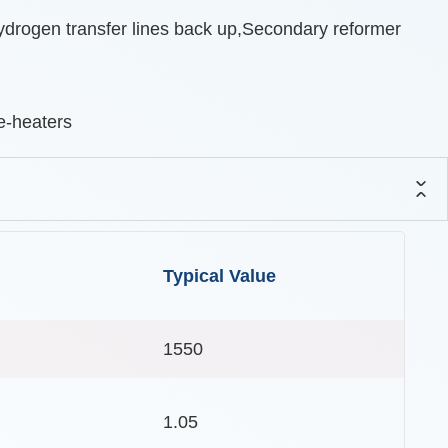
ydrogen transfer lines back up,Secondary reformer
e-heaters
Typical Value
1550
1.05